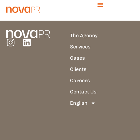
Author:
thais.branca
The Agency
Services
Cases
Clients
Careers
Contact Us
English