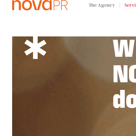
The Agency
Serv
W
N
d