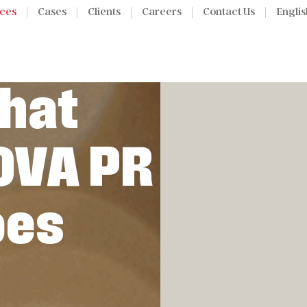
ices
Cases
Clients
Careers
Contact Us
Englis
hat
OVA PR
oes