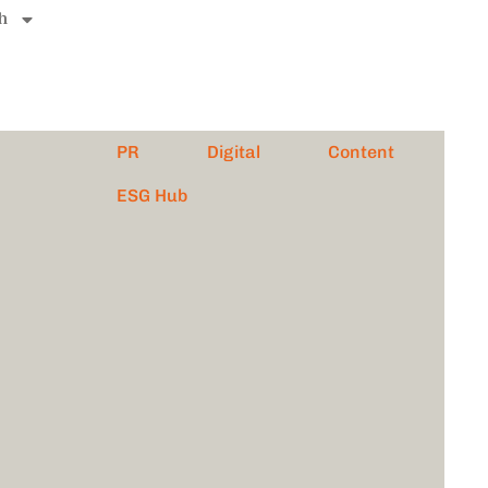
h
PR
Digital
Content
ESG Hub