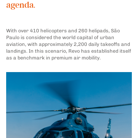
agenda.
With over 410 helicopters and 260 helipads, São
Paulo is considered the world capital of urban
aviation, with approximately 2,200 daily takeoffs and
landings. In this scenario, Revo has established itself
as a benchmark in premium air mobility.