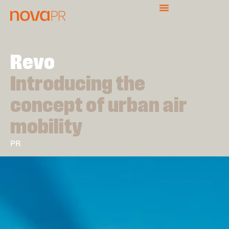
Revo
Introducing the
concept of urban air
mobility
PR