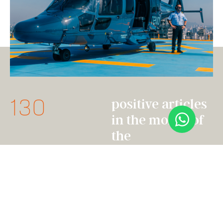
130
positive articles
in the month of
the
announcement
28mi
people reached
through
spontaneous