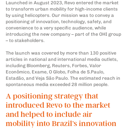
Launched in August 2023, Revo entered the market
to transform urban mobility for high-income clients
by using helicopters. Our mission was to convey a
positioning of innovation, technology, safety, and
convenience to a very specific audience, while
introducing the new company – part of the OHI group
– to stakeholders.
The launch was covered by more than 130 positive
articles in national and international media outlets,
including Bloomberg, Reuters, Forbes, Valor
Econômico, Exame, O Globo, Folha de S.Paulo,
Estadão, and Veja São Paulo. The estimated reach in
spontaneous media exceeded 28 million people.
A positioning strategy that
introduced Revo to the market
and helped to include air
mobility into Brazil’s innovation